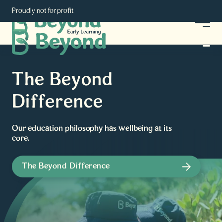
Proudly not for profit
The Beyond
Difference
Our education philosophy has wellbeing at its
core.
The Beyond Difference