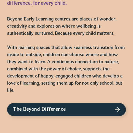
difference, for every child.
Beyond Early Learning centres are places of wonder,
creativity and exploration where wellbeing is
authentically nurtured. Because every child matters.
With learning spaces that allow seamless transition from
inside to outside, children can choose where and how
they want to learn. A continuous connection to nature,
combined with the power of choice, supports the
development of happy, engaged children who develop a
love of learning, setting them up for not only school, but
life.
The Beyond Difference