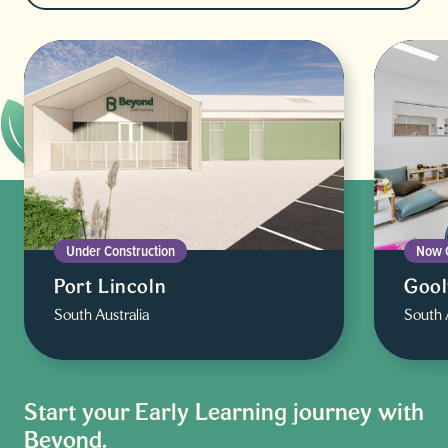
Under Construction
Now 
Port Lincoln
Goo
South Australia
South 
Start your Early Learning journey with
Beyond.