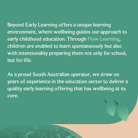
Beyond Early Learning offers a unique learning
environment, where wellbeing guides our approach to
early childhood education. Through
Flow Learning
,
children are enabled to learn spontaneously but also
with intentionality preparing them not only for school,
but for life.
As a proud South Australian operator, we draw on
years of experience in the education sector to deliver a
quality early learning offering that has wellbeing at its
core.