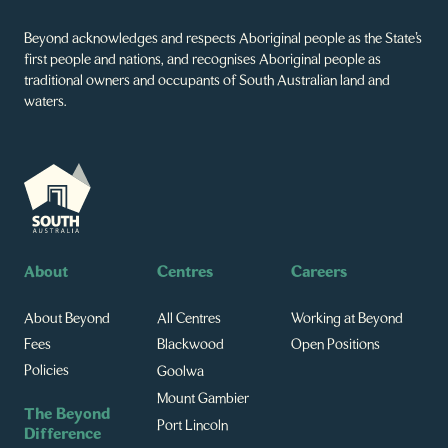
Beyond acknowledges and respects Aboriginal people as the State’s
first people and nations, and recognises Aboriginal people as
traditional owners and occupants of South Australian land and
waters.
About
Centres
Careers
About Beyond
All Centres
Working at Beyond
Fees
Blackwood
Open Positions
Policies
Goolwa
Mount Gambier
The Beyond
Port Lincoln
Difference