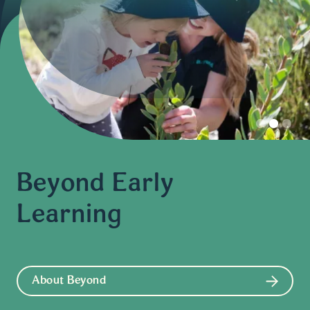
Slide 2 of 3.
Beyond Early
Learning
About Beyond