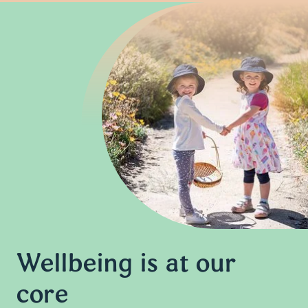
Wellbeing is at our
core