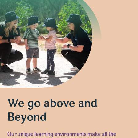
We go above and
Beyond
Our unique learning environments make all the