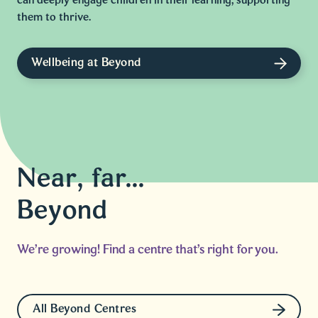
can deeply engage children in their learning, supporting
them to thrive.
Wellbeing at Beyond
Near, far...
Beyond
We're growing! Find a centre that's right for you.
All Beyond Centres