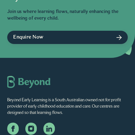
Join us where learning flows, naturally enhancing the
wellbeing of every child.
Enquire Now
Beyond Early Learning is a South Australian owned not for profit
provider of early childhood education and care. Our centres are
designed so that learning flows.