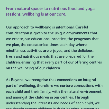
From natural spaces to nutritious food and yoga
sessions, wellbeing is at our core.
Our approach to wellbeing is intentional. Careful
consideration is given to the unique environments that
we create, our educational practice, the programs that
we plan, the educator led times each day where
mindfulness activities are enjoyed, and the delicious,
fresh and nutritious meals that are prepared for the
children, ensuring that every part of our offering centres
on the wellbeing of our children.
At Beyond, we recognise that connections an integral
part of wellbeing, therefore we nurture connections with
each child and their family, with the natural environment,
and amongst the children in our centres. Through
understanding the interests and needs of each child, we